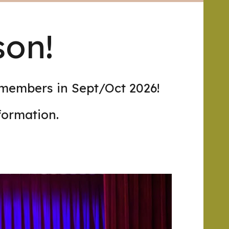
son!
 members in Sept/Oct 2026!
formation.