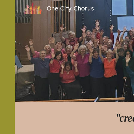
One City Chorus
Sk
"cre