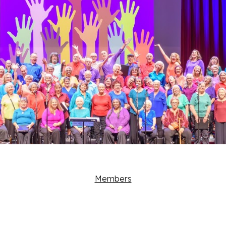
Members