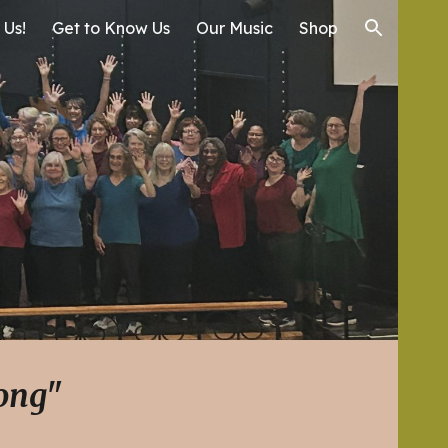
 Us!
Get to Know Us
Our Music
Shop
ion
song"