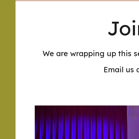
Joi
We are wrapping up this s
Email us 