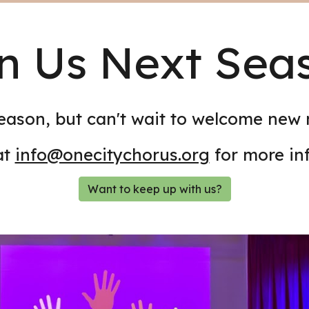
n Us Next Sea
eason, but can't wait to welcome new
at
info@onecitychorus.org
for more in
Want to keep up with us?