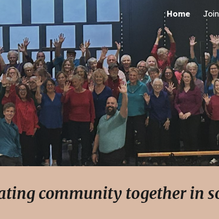
Home
Join
ip to main content
Skip to navigat
ating community together in 