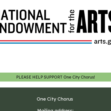
PLEASE HELP SUPPORT One City Chorus!
One City Chorus
Mailing address: