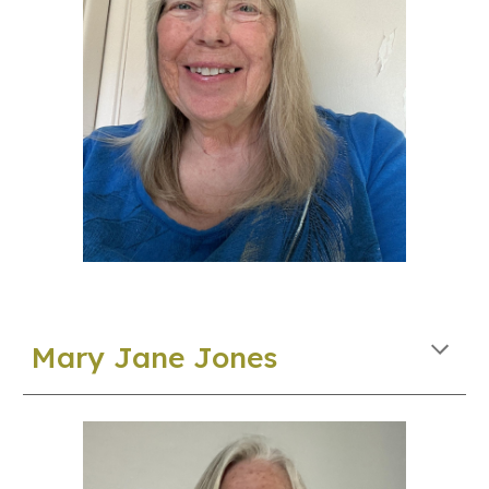
Mary
Jane Jones