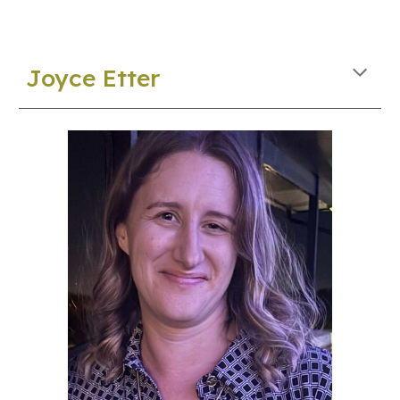
Joyce Etter