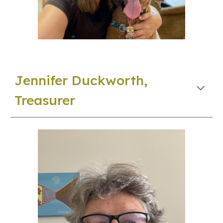
Jennifer Duckworth,
Treasurer