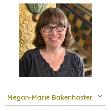
Megan-Marie Bakenhaster