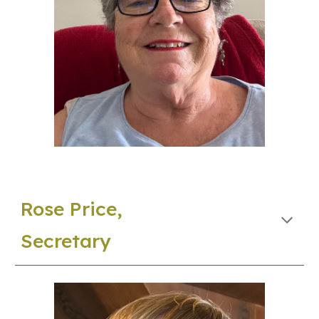
Rose Price,
Secretary