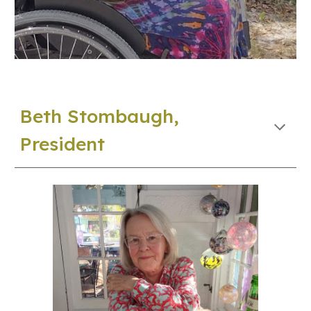
Beth Stombaugh
,
President