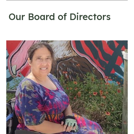
Our Board of Directors