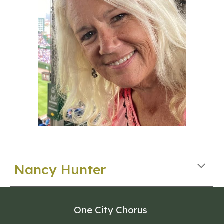
Nancy Hunter
One City Chorus