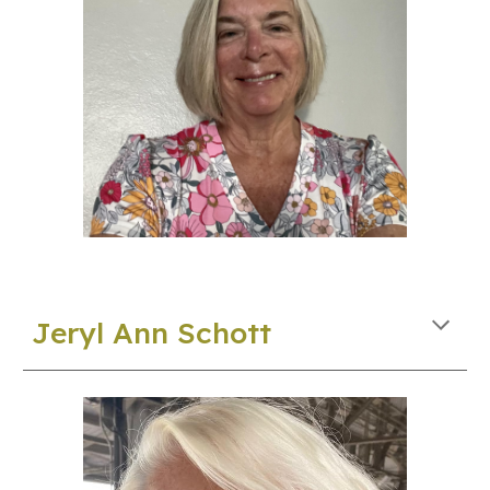
J
eryl Ann
Schott