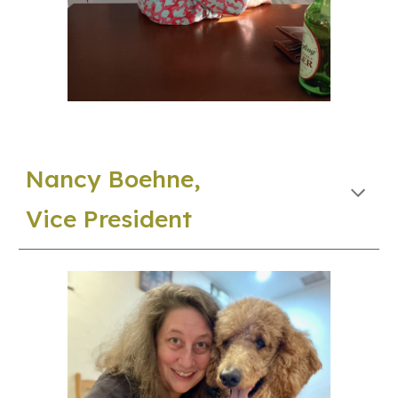
Nancy Boehne,
Vice
President