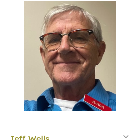
Jeff Wells