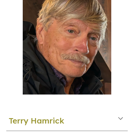
Terry Hamrick