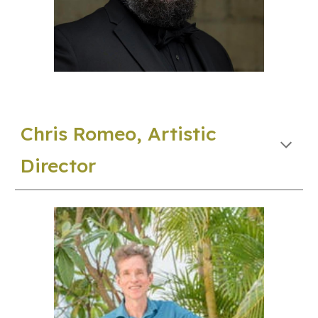
Chris Romeo, Artistic
Director