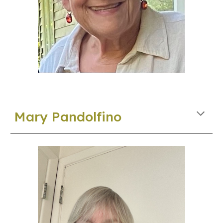
M
ary
Pa
ndolfino