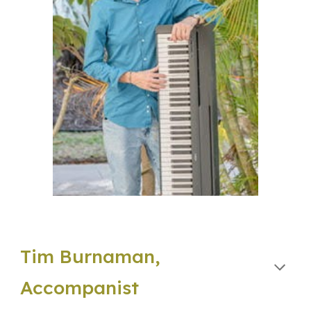
Tim Burnaman,
Accompanist