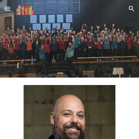
Skip to main content
Skip to navigation