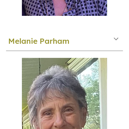
Melanie Parham